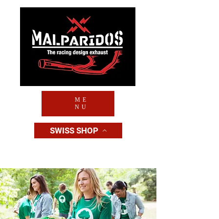
ME
NU
SWISS SHOP