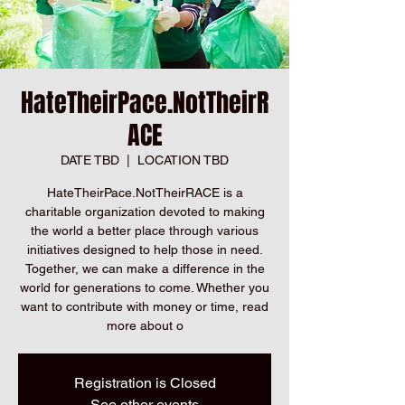
HateTheirPace.NotTheirR
ACE
DATE TBD
  |  
LOCATION TBD
HateTheirPace.NotTheirRACE is a
charitable organization devoted to making
the world a better place through various
initiatives designed to help those in need.
Together, we can make a difference in the
world for generations to come. Whether you
want to contribute with money or time, read
more about o
Registration is Closed
See other events