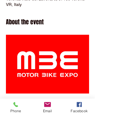
VR, Italy
About the event
Phone
Email
Facebook
Share this event