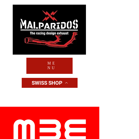
ME
NU
SWISS SHOP