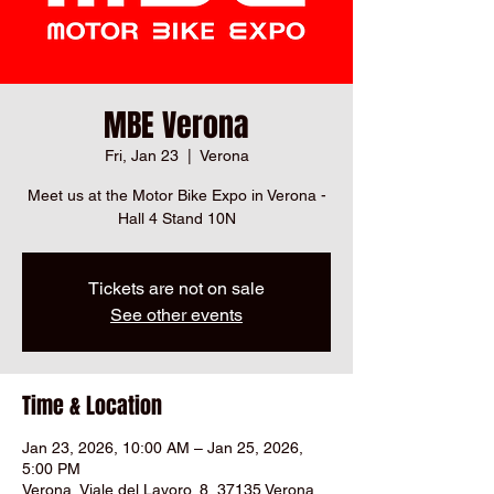
MBE Verona
Fri, Jan 23
  |  
Verona
Meet us at the Motor Bike Expo in Verona -
Hall 4 Stand 10N
Tickets are not on sale
See other events
Time & Location
Jan 23, 2026, 10:00 AM – Jan 25, 2026,
5:00 PM
Verona, Viale del Lavoro, 8, 37135 Verona