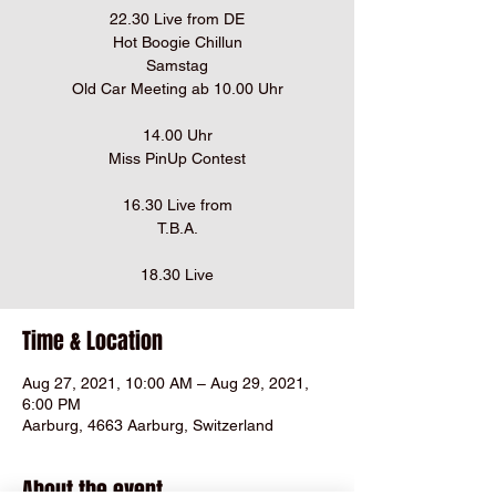
22.30 Live from DE
Hot Boogie Chillun
Samstag
Old Car Meeting ab 10.00 Uhr
14.00 Uhr
Miss PinUp Contest
16.30 Live from
T.B.A.
18.30 Live
Time & Location
Aug 27, 2021, 10:00 AM – Aug 29, 2021,
6:00 PM
Aarburg, 4663 Aarburg, Switzerland
About the event