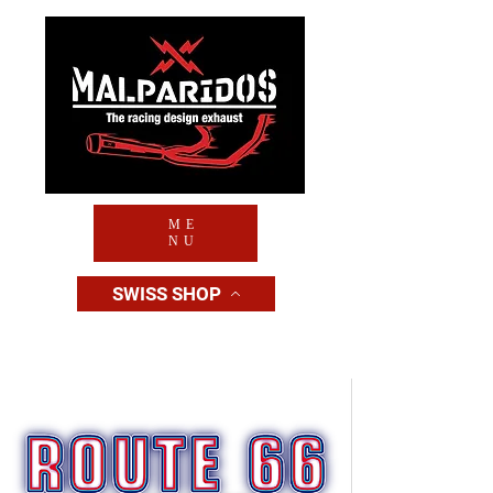
ME
NU
SWISS SHOP