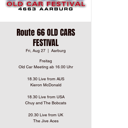
Route 66 OLD CARS
FESTIVAL
Fri, Aug 27
  |  
Aarburg
Freitag
Old Car Meeting ab 16.00 Uhr
18.30 Live from AUS
Kieron McDonald
18.30 Live from USA
Chuy and The Bobcats
20.30 Live from UK
The Jive Aces