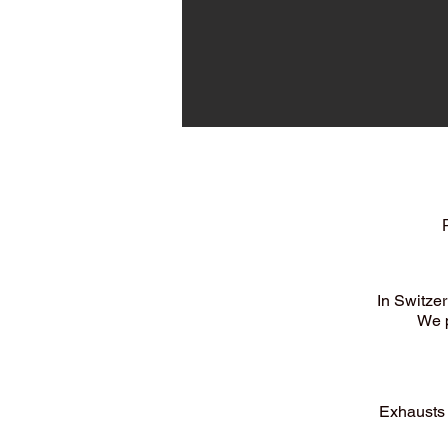
In Switze
We p
Exhausts 