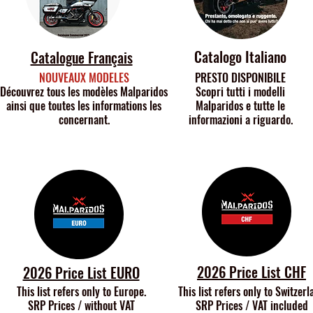
Catalogo Italiano
Catalogue Français
NOUVEAUX MODELES
PRESTO DISPONIBILE
Découvrez tous les modèles Malparidos
Scopri tutti i modelli
ainsi que toutes les informations les
Malparidos e tutte le
concernant.
informazioni a riguardo.
2026 Price List CHF
2026 Price List EURO
This list refers only to Europe.
This list refers only to
Switzerl
SRP Prices / without VAT
SRP Prices / VAT included