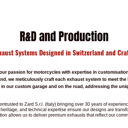
R&D and Production
aust Systems Designed in Switzerland and Craf
our passion for motorcycles with expertise in customisati
nd, we meticulously craft each exhaust system to meet the
d in our custom garage and on the road, addressing the uni
.
entrusted to Zard S.r.l. (Italy) bringing over 30 years of experie
 heritage, and technical expertise ensure our designs are transf
tion allows us to deliver premium exhausts that reflect our comm