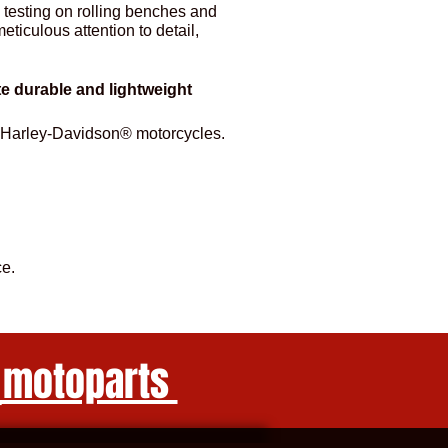
 testing on rolling benches and
ticulous attention to detail,
ate durable and lightweight
for Harley-Davidson® motorcycles.
e.
_motoparts