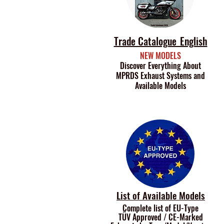
Trade Catalogue_English
NEW MODELS
Discover Everything About
MPRDS Exhaust Systems and
Available Models
List of Available Models
Complete list of EU-Type
TÜV Approved /
CE-Marked