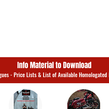
Info Material to Download
gues - Price Lists & List of Available Homologated