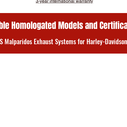
3-year international warranty
ble Homologated Models and Certific
 Malparidos Exhaust Systems for Harley-Davids