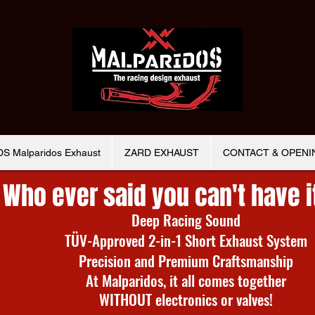
 Malparidos Exhaust
ZARD EXHAUST
CONTACT & OPENI
Who ever said you can't have i
Deep Racing Sound
TÜV-Approved 2-in-1 Short Exhaust System
Precision and Premium Craftsmanship
At Malparidos, it all comes together
WITHOUT electronics or valves!