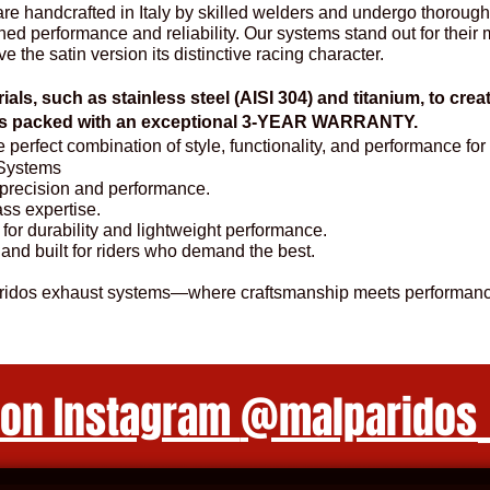
e handcrafted in Italy by skilled welders and undergo thorough
d performance and reliability. Our systems stand out for their me
ve the satin version its distinctive racing character.
ials, such as stainless steel (AISI 304) and titanium, to cre
ems packed with an exceptional 3-YEAR WARRANTY.
he perfect combination of style, functionality, and performance 
Systems
r precision and performance.
lass expertise.
 for durability and lightweight performance.
 and built for riders who demand the best.
aridos exhaust systems—where craftsmanship meets performanc
 on Instagram
@malparidos