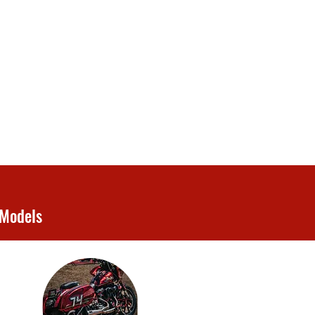
 Models