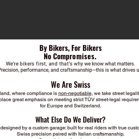
By Bikers, For Bikers
No Compr
omises.
We’re bikers first, and that’s w
hy we know what matters.
Precision, performance, and craftsmanship—this is what drives u
We Are Swiss
rland, where compliance is
non-negotiable
, we take street legali
lace great emphasis on meeting strict TÜV street-legal requir
for Europe and Switzerland.
What Else Do We Deliver?
designed by a custom garage: built for real riders with true cust
Swiss precision paired with Italian craftsmanship.