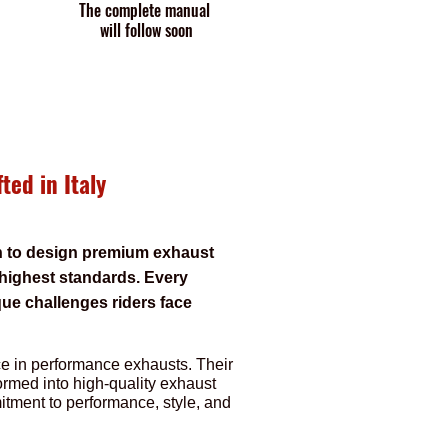
The complete manual
will follow soon
ted in Italy
on to design premium exhaust
 highest standards. Every
que challenges riders face
nce in performance exhausts. Their
ormed into high-quality exhaust
itment to performance, style, and