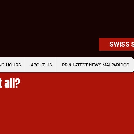
SWISS 
NG HOURS
ABOUT US
PR & LATEST NEWS MALPARIDOS
t all?