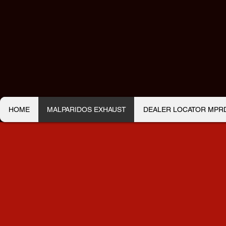
HOME
MALPARIDOS EXHAUST
DEALER LOCATOR MPRDS