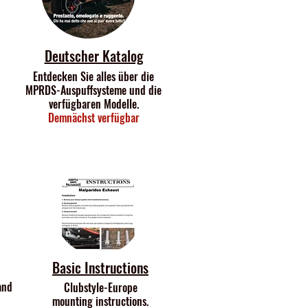
Deutscher Katalog
Entdecken Sie alles über die
MPRDS-Auspuffsysteme und die
verfügbaren Modelle.
Demnächst verfügbar
Basic Instructions
and
Clubstyle-Europe
mounting instructions.