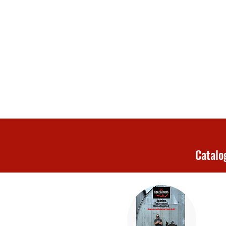
Catalo