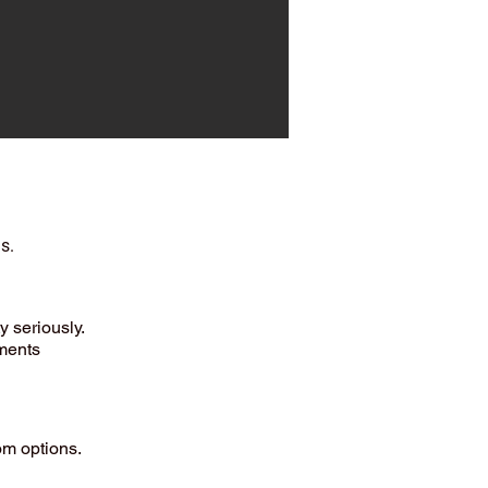
s.
ty seriously.
ements
om options.