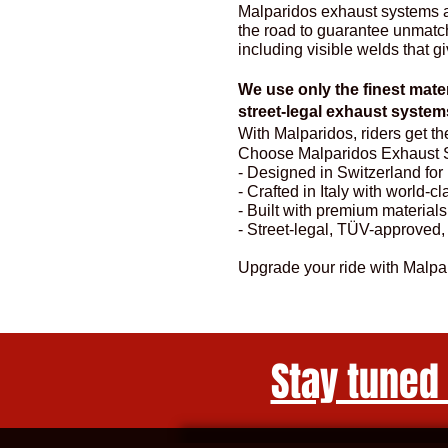
Malparidos exhaust systems ar
the road to guarantee unmatche
including visible welds that gi
We use only the finest mater
street-legal exhaust syst
With Malparidos, riders get t
Choose Malparidos Exhaust 
- Designed in Switzerland fo
- Crafted in Italy with world-c
- Built with premium materials
- Street-legal, TÜV-approved,
Upgrade your ride with Malp
Stay tuned