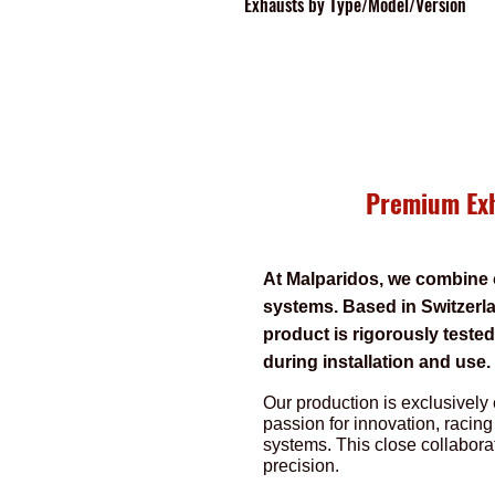
Exhausts
by Type/Model/Version
Premium Exh
At Malparidos, we combine 
systems. Based in Switzerla
product is rigorously teste
during installation and use
Our production is exclusively 
passion for innovation, racing
systems. This close collabora
precision.